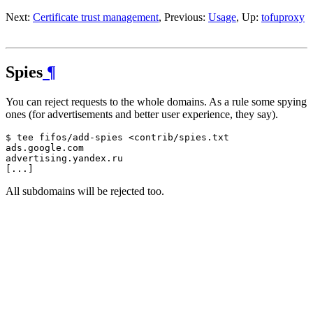
Next:
Certificate trust management
, Previous:
Usage
, Up:
tofuproxy
Spies
¶
You can reject requests to the whole domains. As a rule some spying
ones (for advertisements and better user experience, they say).
$ tee fifos/add-spies <contrib/spies.txt

ads.google.com

advertising.yandex.ru

All subdomains will be rejected too.